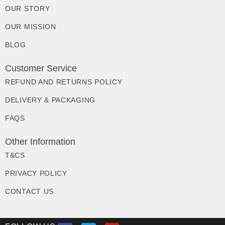
OUR STORY
OUR MISSION
BLOG
Customer Service
REFUND AND RETURNS POLICY
DELIVERY & PACKAGING
FAQS
Other Information
T&CS
PRIVACY POLICY
CONTACT US