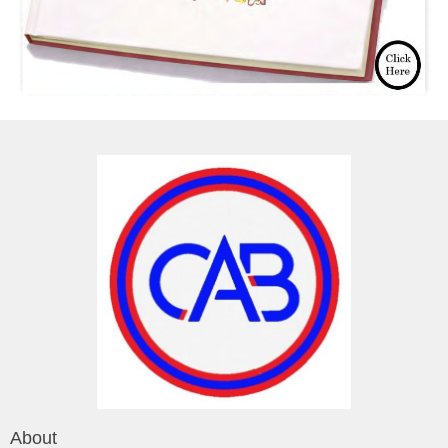
About