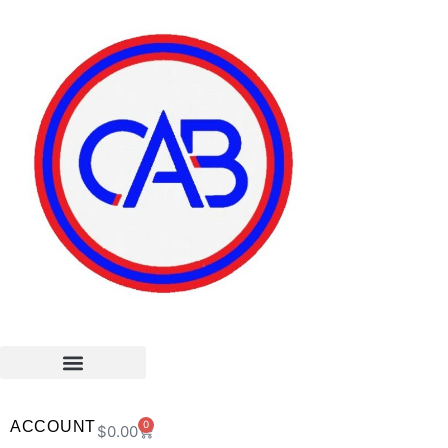
ACCOUNT
0
$
0.00