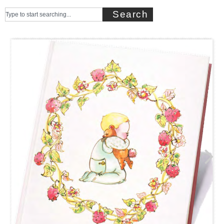
Search