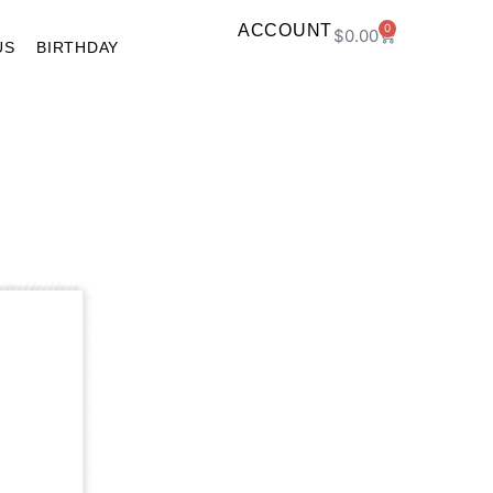
ACCOUNT
0
$
0.00
US
BIRTHDAY