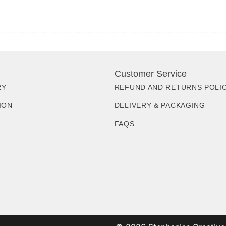
Customer Service
RY
REFUND AND RETURNS POLI
ION
DELIVERY & PACKAGING
FAQS