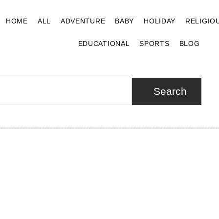
HOME
ALL
ADVENTURE
BABY
HOLIDAY
RELIGIO
EDUCATIONAL
SPORTS
BLOG
Search