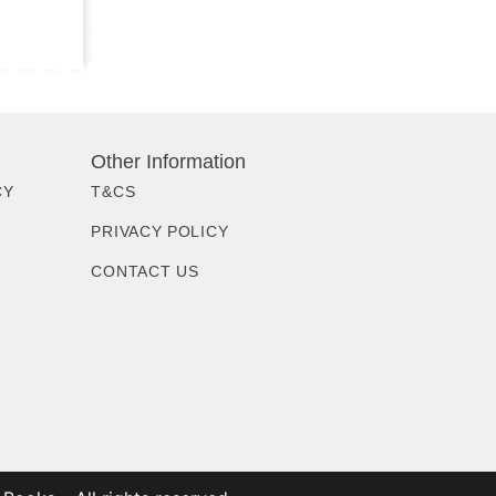
Other Information
CY
T&CS
PRIVACY POLICY
CONTACT US