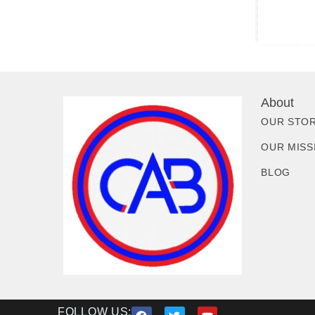
About
OUR STO
OUR MISS
BLOG
FOLLOW US: