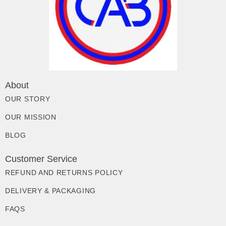
About
OUR STORY
OUR MISSION
BLOG
Customer Service
REFUND AND RETURNS POLICY
DELIVERY & PACKAGING
FAQS