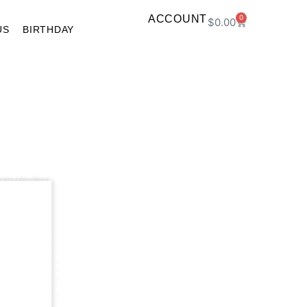
ACCOUNT
0
$
0.00
US
BIRTHDAY