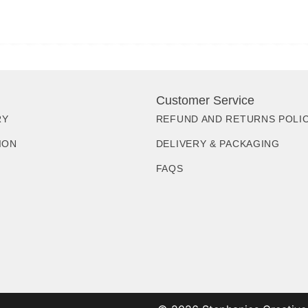
Customer Service
RY
REFUND AND RETURNS POLI
ION
DELIVERY & PACKAGING
FAQS