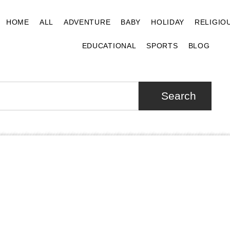
HOME
ALL
ADVENTURE
BABY
HOLIDAY
RELIGIO
EDUCATIONAL
SPORTS
BLOG
Search