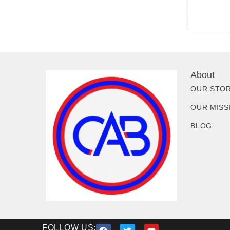
About
OUR STO
OUR MISS
BLOG
FOLLOW US: