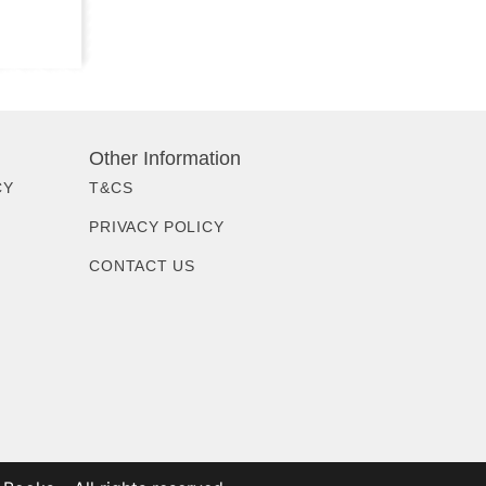
Other Information
CY
T&CS
PRIVACY POLICY
CONTACT US