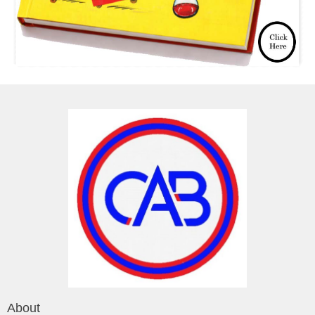
About