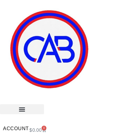
ACCOUNT
0
$
0.00