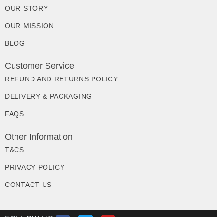
OUR STORY
OUR MISSION
BLOG
Customer Service
REFUND AND RETURNS POLICY
DELIVERY & PACKAGING
FAQS
Other Information
T&CS
PRIVACY POLICY
CONTACT US