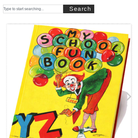
Search