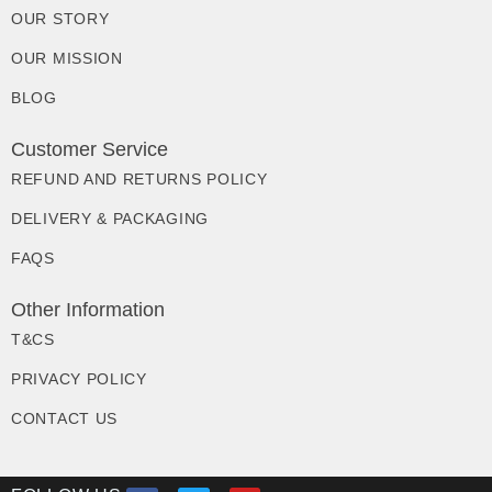
OUR STORY
OUR MISSION
BLOG
Customer Service
REFUND AND RETURNS POLICY
DELIVERY & PACKAGING
FAQS
Other Information
T&CS
PRIVACY POLICY
CONTACT US