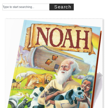
Search