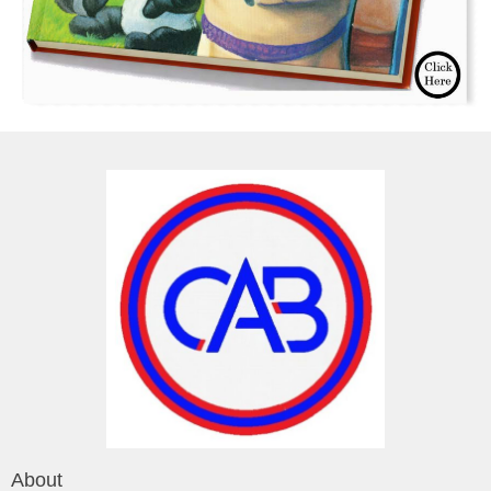
About