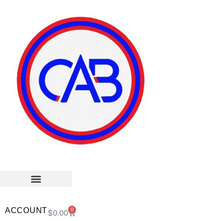
ACCOUNT
0
$
0.00