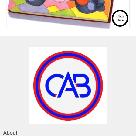
About