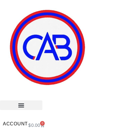
ACCOUNT
0
$
0.00