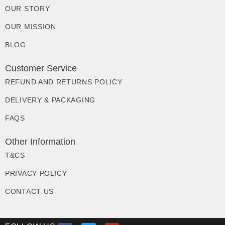
OUR STORY
OUR MISSION
BLOG
Customer Service
REFUND AND RETURNS POLICY
DELIVERY & PACKAGING
FAQS
Other Information
T&CS
PRIVACY POLICY
CONTACT US