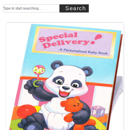
Search