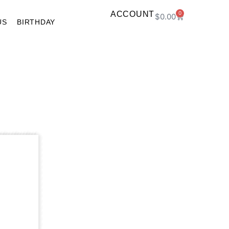
ACCOUNT
0
$
0.00
US
BIRTHDAY