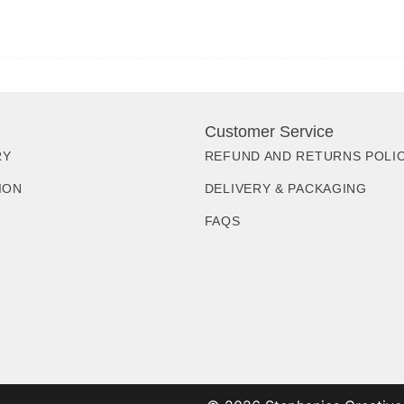
Customer Service
RY
REFUND AND RETURNS POLI
ION
DELIVERY & PACKAGING
FAQS