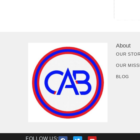
About
OUR STO
OUR MISS
BLOG
FOLLOW US: