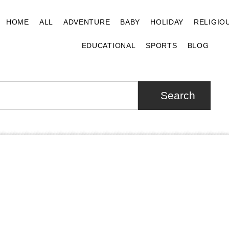
HOME
ALL
ADVENTURE
BABY
HOLIDAY
RELIGIO
EDUCATIONAL
SPORTS
BLOG
Search