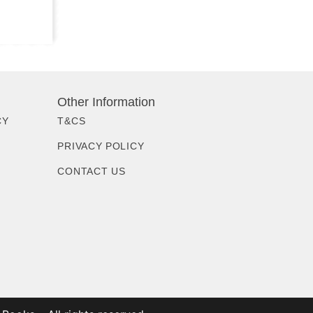
Other Information
CY
T&CS
PRIVACY POLICY
CONTACT US