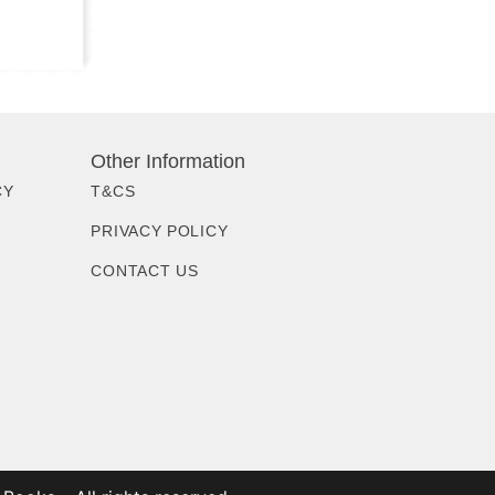
Other Information
CY
T&CS
PRIVACY POLICY
CONTACT US