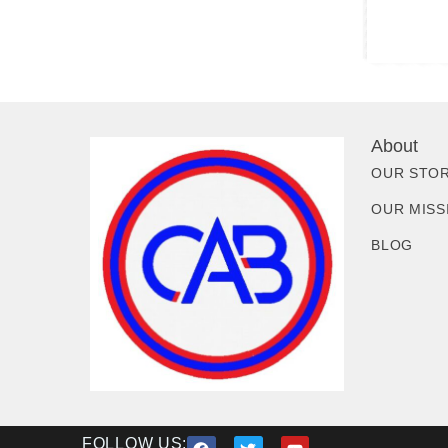
About
OUR STO
OUR MISS
BLOG
FOLLOW US: