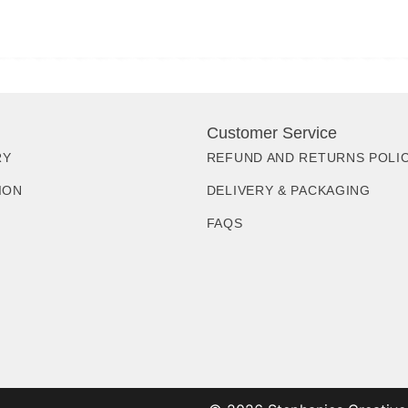
Customer Service
RY
REFUND AND RETURNS POLI
ION
DELIVERY & PACKAGING
FAQS