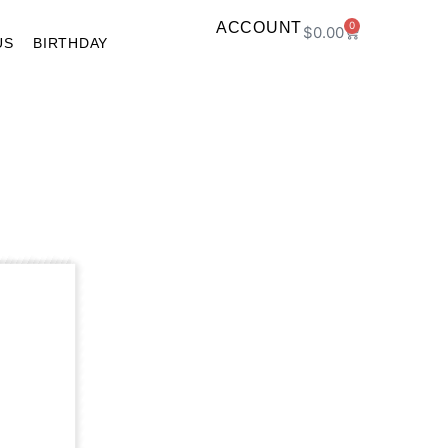
ACCOUNT
0
$
0.00
US
BIRTHDAY