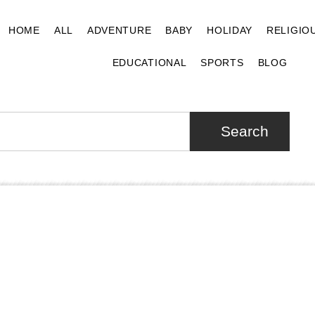
HOME
ALL
ADVENTURE
BABY
HOLIDAY
RELIGIO
EDUCATIONAL
SPORTS
BLOG
Search