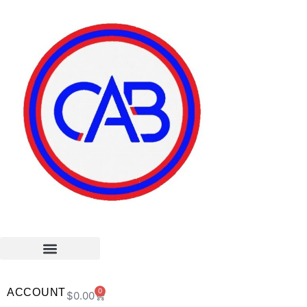
ACCOUNT
0
$
0.00