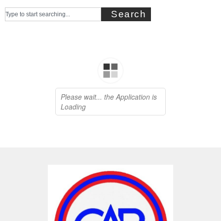
Search