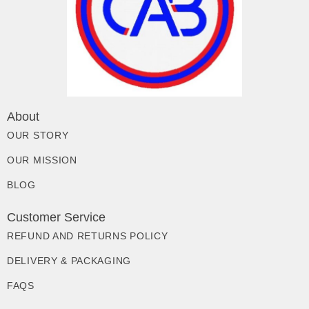
About
OUR STORY
OUR MISSION
BLOG
Customer Service
REFUND AND RETURNS POLICY
DELIVERY & PACKAGING
FAQS