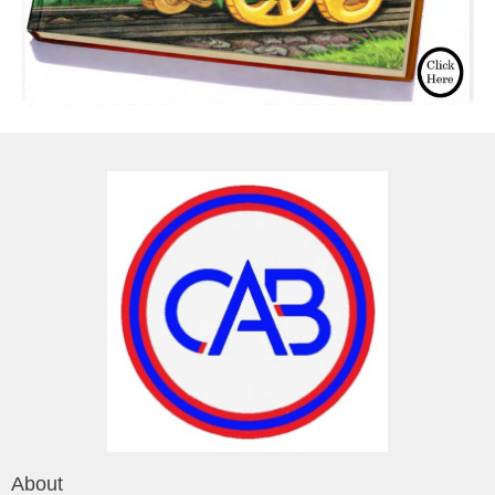
About