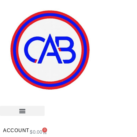
ACCOUNT
0
$
0.00