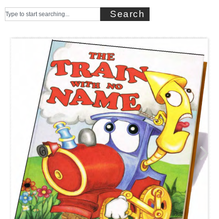
Search