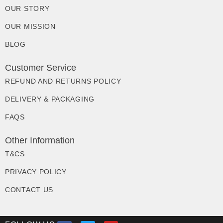
OUR STORY
OUR MISSION
BLOG
Customer Service
REFUND AND RETURNS POLICY
DELIVERY & PACKAGING
FAQS
Other Information
T&CS
PRIVACY POLICY
CONTACT US