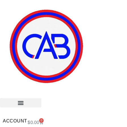
ACCOUNT
0
$
0.00