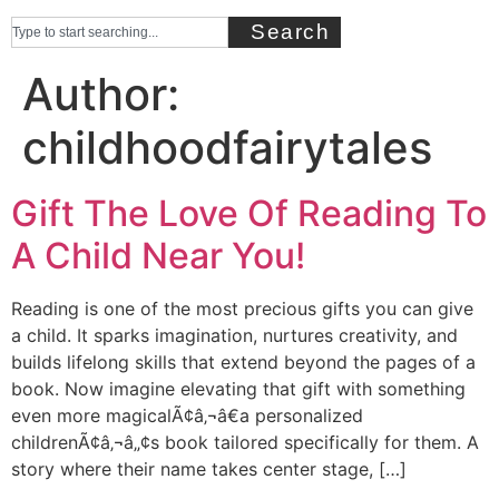
Search
Author:
childhoodfairytales
Gift The Love Of Reading To
A Child Near You!
Reading is one of the most precious gifts you can give
a child. It sparks imagination, nurtures creativity, and
builds lifelong skills that extend beyond the pages of a
book. Now imagine elevating that gift with something
even more magicalÃ¢â‚¬â€a personalized
childrenÃ¢â‚¬â„¢s book tailored specifically for them. A
story where their name takes center stage, […]