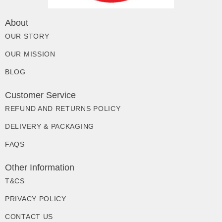
About
OUR STORY
OUR MISSION
BLOG
Customer Service
REFUND AND RETURNS POLICY
DELIVERY & PACKAGING
FAQS
Other Information
T&CS
PRIVACY POLICY
CONTACT US