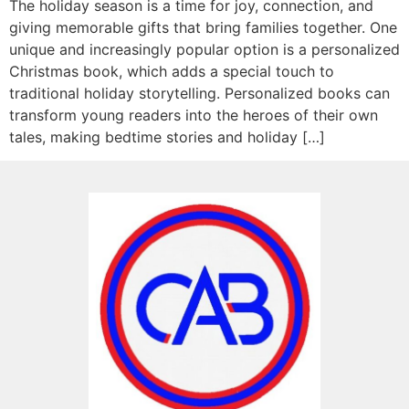
The holiday season is a time for joy, connection, and
giving memorable gifts that bring families together. One
unique and increasingly popular option is a personalized
Christmas book, which adds a special touch to
traditional holiday storytelling. Personalized books can
transform young readers into the heroes of their own
tales, making bedtime stories and holiday […]