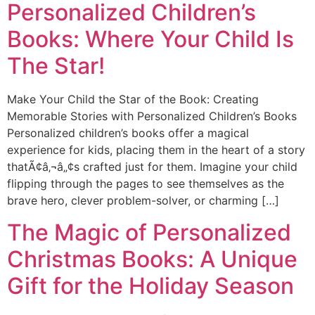
Personalized Children’s
Books: Where Your Child Is
The Star!
Make Your Child the Star of the Book: Creating
Memorable Stories with Personalized Children’s Books
Personalized children’s books offer a magical
experience for kids, placing them in the heart of a story
thatÃ¢â‚¬â„¢s crafted just for them. Imagine your child
flipping through the pages to see themselves as the
brave hero, clever problem-solver, or charming […]
The Magic of Personalized
Christmas Books: A Unique
Gift for the Holiday Season