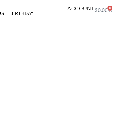
ACCOUNT
0
$
0.00
US
BIRTHDAY