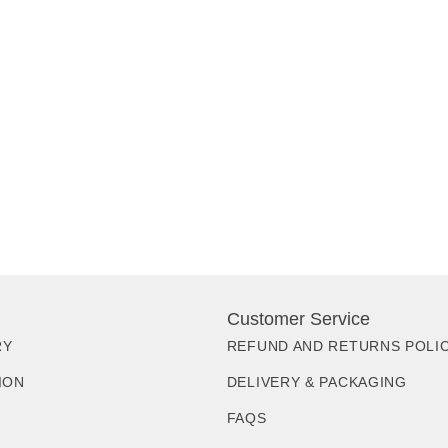
Customer Service
RY
REFUND AND RETURNS POLI
ION
DELIVERY & PACKAGING
FAQS