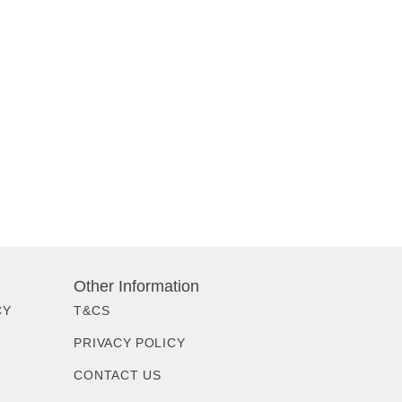
Other Information
CY
T&CS
PRIVACY POLICY
CONTACT US