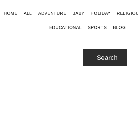
HOME
ALL
ADVENTURE
BABY
HOLIDAY
RELIGIO
EDUCATIONAL
SPORTS
BLOG
Search