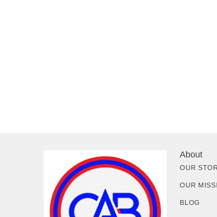
About
OUR STO
OUR MISS
BLOG