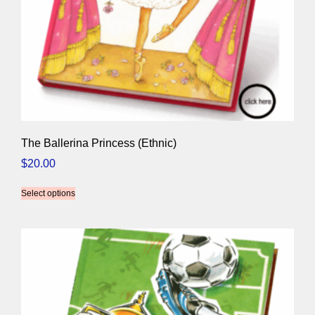
The Ballerina Princess (Ethnic)
$
20.00
Select options