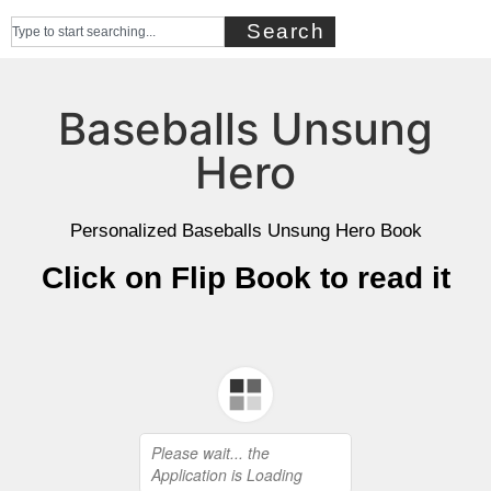
Search
Baseballs Unsung
Hero
Personalized Baseballs Unsung Hero Book
Click on Flip Book to read it