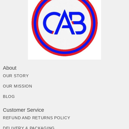
About
OUR STORY
OUR MISSION
BLOG
Customer Service
REFUND AND RETURNS POLICY
DELIVERY & PACKAGING