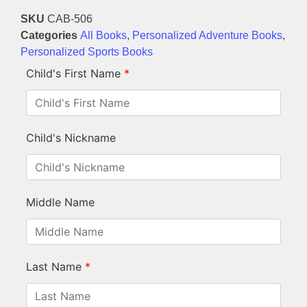
SKU
CAB-506
Categories
All Books
,
Personalized Adventure Books
,
Personalized Sports Books
Child's First Name
*
Child's Nickname
Middle Name
Last Name
*