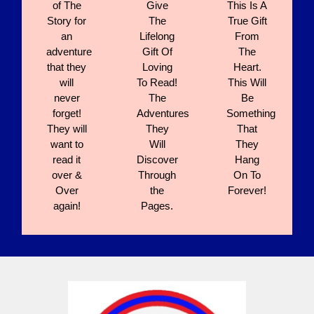
of The
Give
This Is A
Story for
The
True Gift
an
Lifelong
From
adventure
Gift Of
The
that they
Loving
Heart.
will
To Read!
This Will
never
The
Be
forget!
Adventures
Something
They will
They
That
want to
Will
They
read it
Discover
Hang
over &
Through
On To
Over
the
Forever!
again!
Pages.