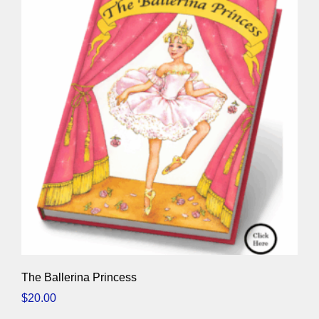
The Ballerina Princess
$
20.00