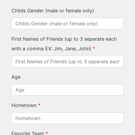
Childs Gender (male or female only)
First Names of Friends (up to 3 seperate each
with a comma EX: Jim, Jane, John)
*
Age
Hometown
*
Favorite Team
*