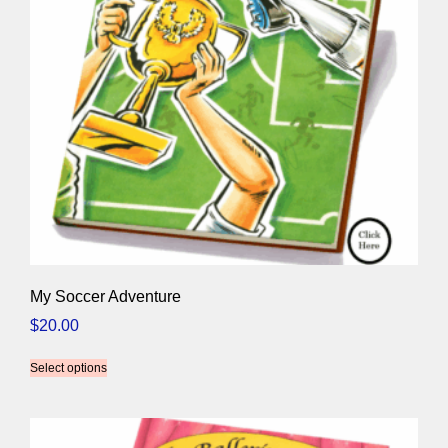
My Soccer Adventure
$
20.00
Select options