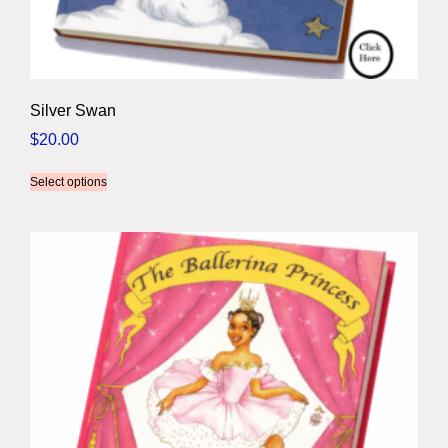
Silver Swan
$
20.00
Select options