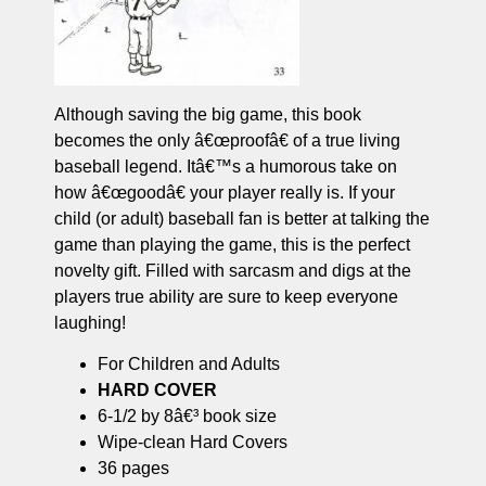
Although saving the big game, this book
becomes the only â€œproofâ€ of a true living
baseball legend. Itâ€™s a humorous take on
how â€œgoodâ€ your player really is. If your
child (or adult) baseball fan is better at talking the
game than playing the game, this is the perfect
novelty gift. Filled with sarcasm and digs at the
players true ability are sure to keep everyone
laughing!
For Children and Adults
HARD COVER
6-1/2 by 8â€³ book size
Wipe-clean Hard Covers
36 pages