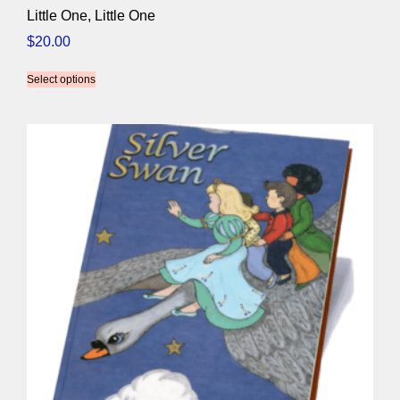
Little One, Little One
$
20.00
Select options