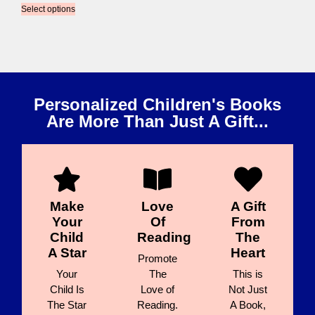
Select options
Personalized Children's Books
Are More Than Just A Gift...
Make
Love
A Gift
Your
Of
From
Child
Reading
The
A Star
Heart
Promote
Your
The
This is
Child Is
Love of
Not Just
The Star
Reading.
A Book,