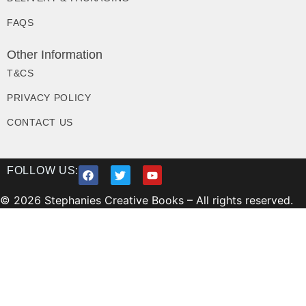
FAQS
Other Information
T&CS
PRIVACY POLICY
CONTACT US
FOLLOW US:
© 2026 Stephanies Creative Books – All rights reserved.