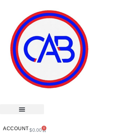
ACCOUNT
0
$
0.00