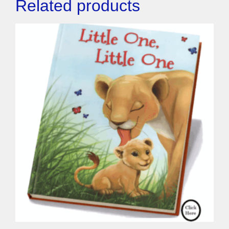
Related products