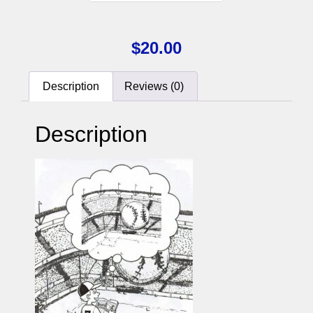
$
20.00
Description
Reviews (0)
Description