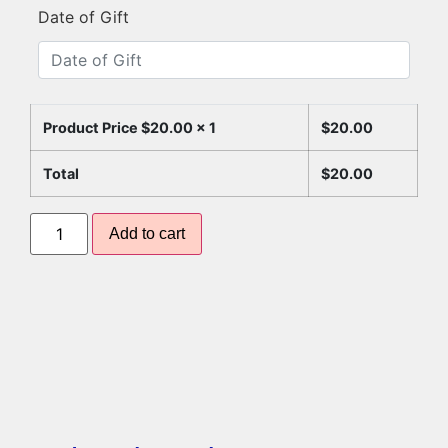
Date of Gift
Product Price $
20.00
x 1
$
20.00
Total
$
20.00
Add to cart