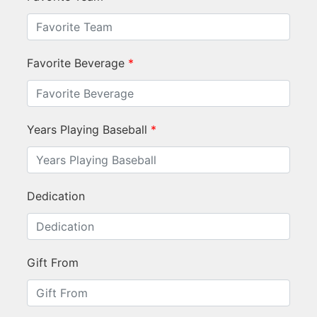
Favorite Beverage
*
Years Playing Baseball
*
Dedication
Gift From