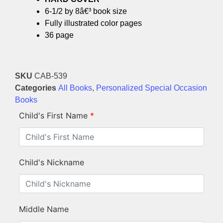
6-1/2 by 8â€³ book size
Fully illustrated color pages
36 page
SKU
CAB-539
Categories
All Books
,
Personalized Special Occasion
Books
Child's First Name
*
Child's Nickname
Middle Name