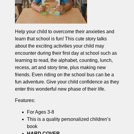
Help your child to overcome their anxieties and
learn that school is fun! This cute story talks
about the exciting activities your child may
encounter during their first day at school such as
learning to read, the alphabet, counting, lunch,
recess, art and story time, plus making new
friends. Even riding on the school bus can be a
fun adventure. Give your child confidence as they
enter this wonderful new phase of their life.
Features:
For Ages 3-8
This is a quality personalized children’s
book
HARD COVER