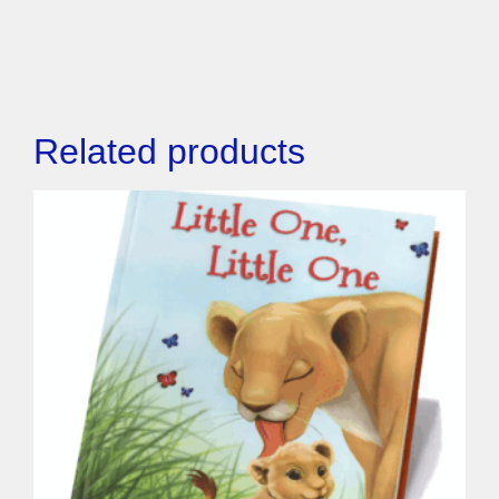
Related products