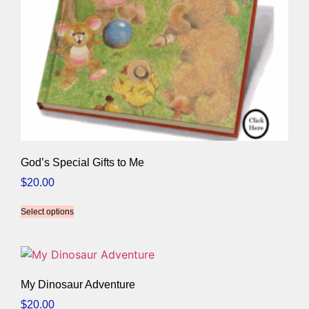
God’s Special Gifts to Me
$
20.00
Select options
My Dinosaur Adventure
$
20.00