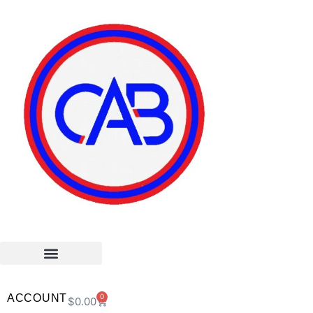
ACCOUNT
0
$
0.00