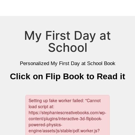
My First Day at
School
Personalized My First Day at School Book
Click on Flip Book to Read it