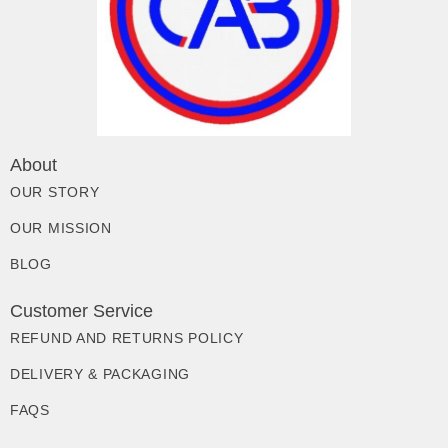
About
OUR STORY
OUR MISSION
BLOG
Customer Service
REFUND AND RETURNS POLICY
DELIVERY & PACKAGING
FAQS