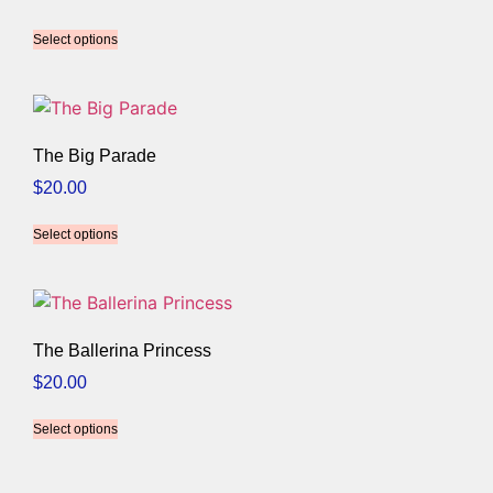
Select options
The Big Parade
$
20.00
Select options
The Ballerina Princess
$
20.00
Select options