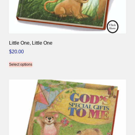
Little One, Little One
$
20.00
Select options