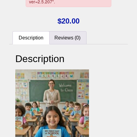
$
20.00
Description
Reviews (0)
Description