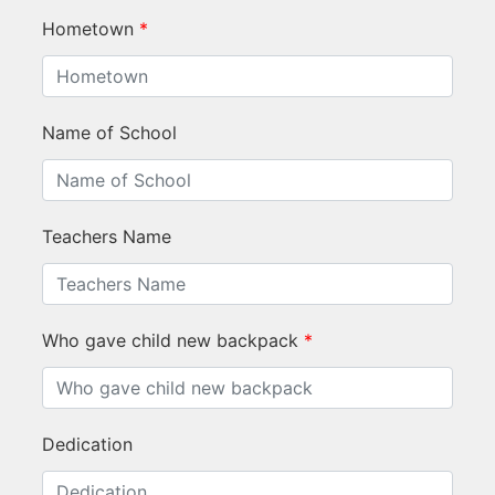
Hometown
*
Name of School
Teachers Name
Who gave child new backpack
*
Dedication