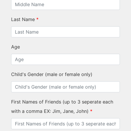
Last Name
*
Age
Child's Gender (male or female only)
First Names of Friends (up to 3 seperate each
with a comma EX: Jim, Jane, John)
*