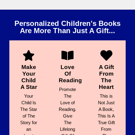
Personalized Children's Books
Are More Than Just A Gift...
Make
Love
A Gift
Your
Of
From
Child
Reading
The
A Star
Heart
Promote
Your
The
This is
Child Is
Love of
Not Just
The Star
Reading.
A Book,
of The
Give
This Is A
Story for
The
True Gift
an
Lifelong
From