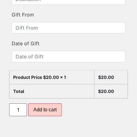
Gift From
Date of Gift
Product Price $
20.00
x 1
$
20.00
Total
$
20.00
Add to cart