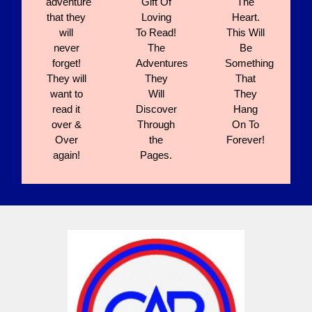
adventure
Gift Of
The
that they
Loving
Heart.
will
To Read!
This Will
never
The
Be
forget!
Adventures
Something
They will
They
That
want to
Will
They
read it
Discover
Hang
over &
Through
On To
Over
the
Forever!
again!
Pages.