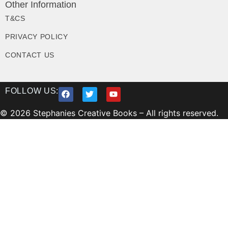
Other Information
T&CS
PRIVACY POLICY
CONTACT US
FOLLOW US:
© 2026 Stephanies Creative Books – All rights reserved.