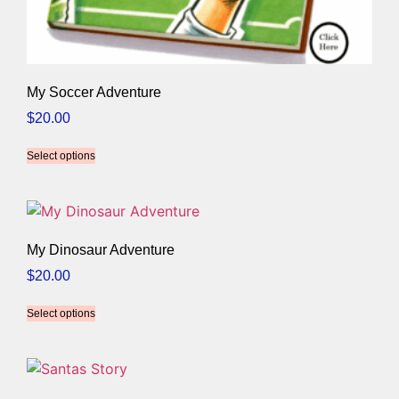
My Soccer Adventure
$
20.00
Select options
My Dinosaur Adventure
$
20.00
Select options