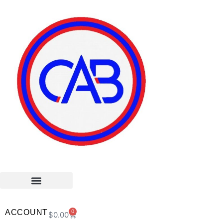
ACCOUNT
0
$
0.00