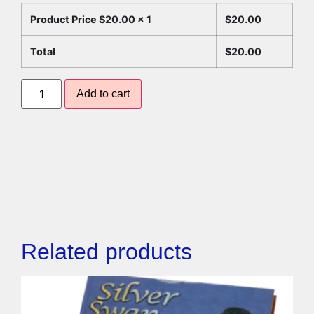
Product Price $
20.00
x 1
$
20.00
Total
$
20.00
Add to cart
Related products