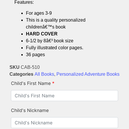
Features:
For ages 3-9
This is a quality personalized
childrenâ€™s book
HARD COVER
6-1/2 by 8â€³ book size
Fully illustrated color pages.
36 pages
SKU
CAB-510
Categories
All Books
,
Personalized Adventure Books
Child's First Name
*
Child's Nickname