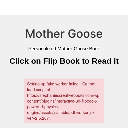
Mother Goose
Personalized Mother Goose Book
Click on Flip Book to Read it