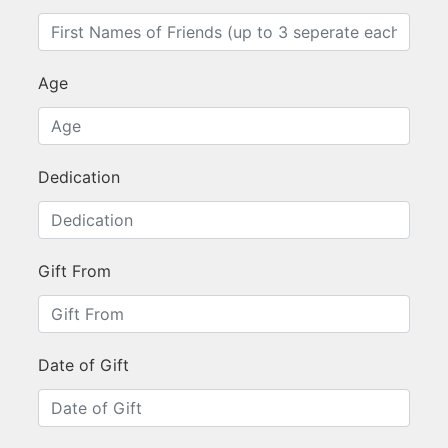
Age
Dedication
Gift From
Date of Gift