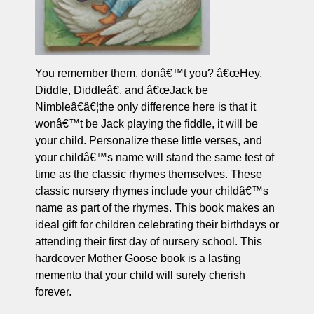
You remember them, donâ€™t you? â€œHey,
Diddle, Diddleâ€, and â€œJack be
Nimbleâ€â€¦the only difference here is that it
wonâ€™t be Jack playing the fiddle, it will be
your child. Personalize these little verses, and
your childâ€™s name will stand the same test of
time as the classic rhymes themselves. These
classic nursery rhymes include your childâ€™s
name as part of the rhymes. This book makes an
ideal gift for children celebrating their birthdays or
attending their first day of nursery school. This
hardcover Mother Goose book is a lasting
memento that your child will surely cherish
forever.