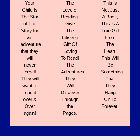
Your
The
This is
Child Is
Love of
Not Just
The Star
Reading.
A Book,
of The
Give
This Is A
Story for
The
True Gift
an
Lifelong
From
adventure
Gift Of
The
that they
Loving
Heart.
will
To Read!
This Will
never
The
Be
forget!
Adventures
Something
They will
They
That
want to
Will
They
read it
Discover
Hang
over &
Through
On To
Over
the
Forever!
again!
Pages.