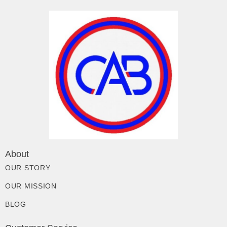
About
OUR STORY
OUR MISSION
BLOG