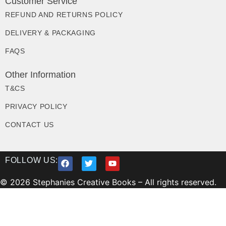
Customer Service
REFUND AND RETURNS POLICY
DELIVERY & PACKAGING
FAQS
Other Information
T&CS
PRIVACY POLICY
CONTACT US
FOLLOW US:
© 2026 Stephanies Creative Books – All rights reserved.