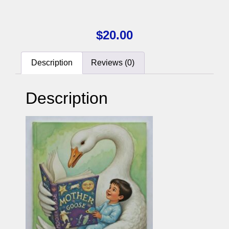
$
20.00
Description
Reviews (0)
Description