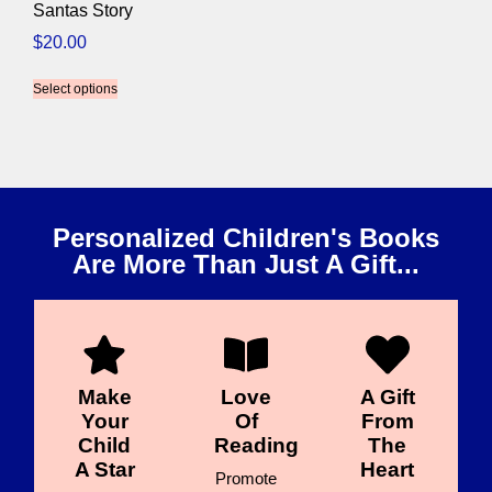
Santas Story
$
20.00
Select options
Personalized Children's Books
Are More Than Just A Gift...
Make
Love
A Gift
Your
Of
From
Child
Reading
The
A Star
Heart
Promote