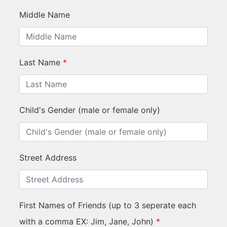
Middle Name
Last Name
*
Child's Gender (male or female only)
Street Address
First Names of Friends (up to 3 seperate each
with a comma EX: Jim, Jane, John)
*