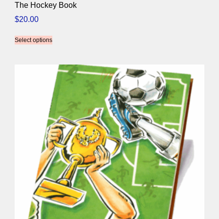
The Hockey Book
$
20.00
Select options