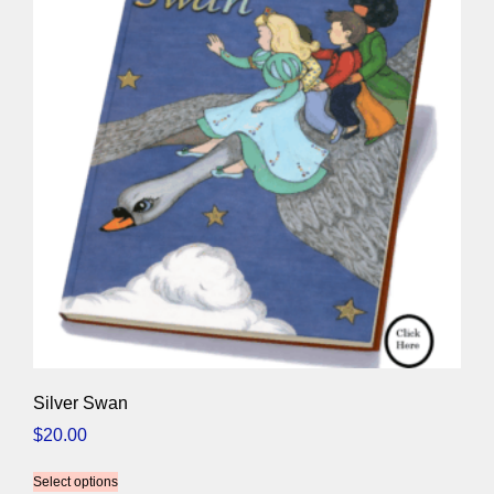
Silver Swan
$
20.00
Select options