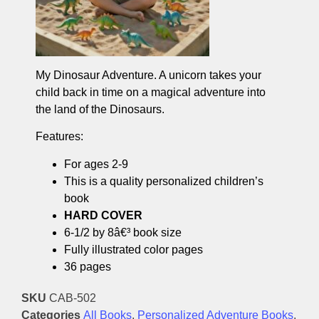
My Dinosaur Adventure. A unicorn takes your
child back in time on a magical adventure into
the land of the Dinosaurs.
Features:
For ages 2-9
This is a quality personalized children’s
book
HARD COVER
6-1/2 by 8â€³ book size
Fully illustrated color pages
36 pages
SKU
CAB-502
Categories
All Books
,
Personalized Adventure Books
,