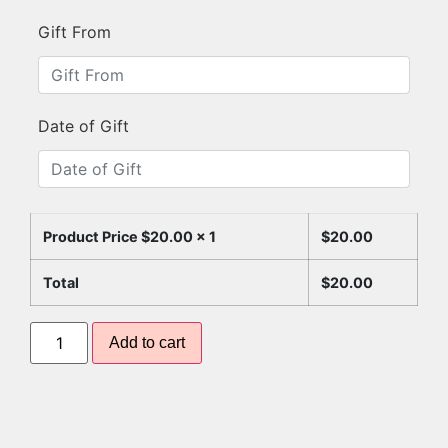
Gift From
Date of Gift
Product Price $
20.00
x 1
$
20.00
Total
$
20.00
Add to cart