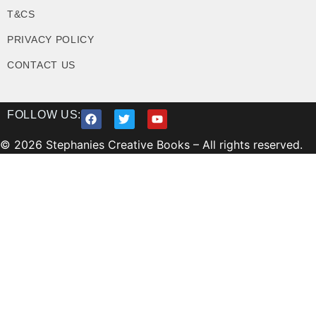
T&CS
PRIVACY POLICY
CONTACT US
FOLLOW US:
© 2026 Stephanies Creative Books – All rights reserved.