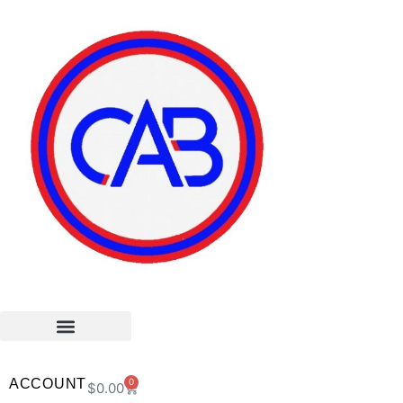
ACCOUNT
0
$
0.00