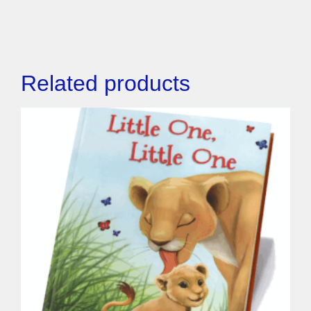
Related products