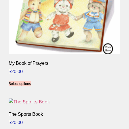
My Book of Prayers
$
20.00
Select options
The Sports Book
$
20.00