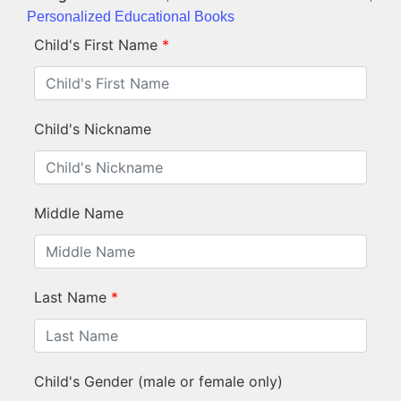
Personalized Educational Books
Child's First Name
*
Child's Nickname
Middle Name
Last Name
*
Child's Gender (male or female only)