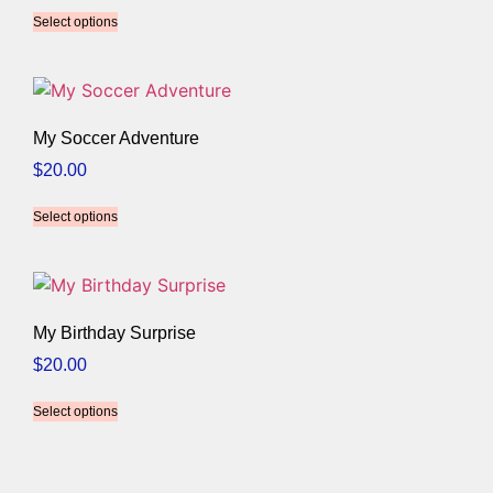
Select options
My Soccer Adventure
$
20.00
Select options
My Birthday Surprise
$
20.00
Select options