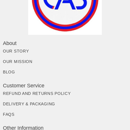
About
OUR STORY
OUR MISSION
BLOG
Customer Service
REFUND AND RETURNS POLICY
DELIVERY & PACKAGING
FAQS
Other Information