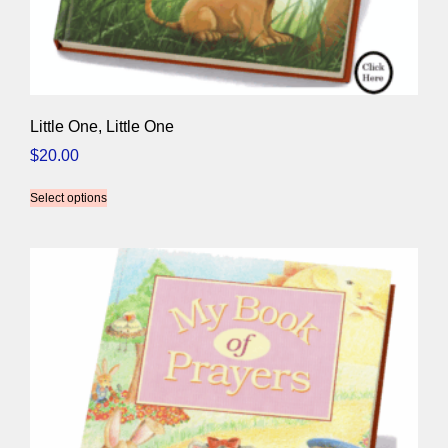
Little One, Little One
$
20.00
Select options