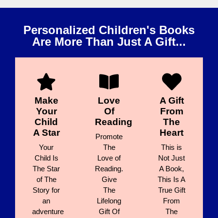
Personalized Children's Books
Are More Than Just A Gift...
Make
Love
A Gift
Your
Of
From
Child
Reading
The
A Star
Heart
Promote
Your
The
This is
Child Is
Love of
Not Just
The Star
Reading.
A Book,
of The
Give
This Is A
Story for
The
True Gift
an
Lifelong
From
adventure
Gift Of
The