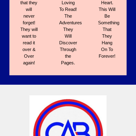
that they
Loving
Heart.
will
To Read!
This Will
never
The
Be
forget!
Adventures
Something
They will
They
That
want to
Will
They
read it
Discover
Hang
over &
Through
On To
Over
the
Forever!
again!
Pages.