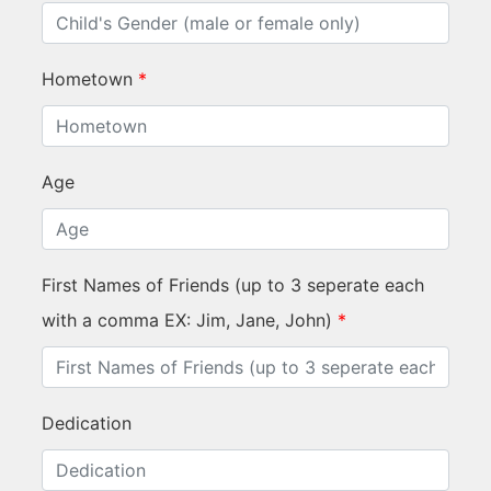
Hometown
*
Age
First Names of Friends (up to 3 seperate each
with a comma EX: Jim, Jane, John)
*
Dedication