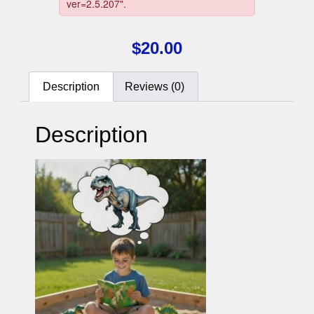
$
20.00
Description
Reviews (0)
Description