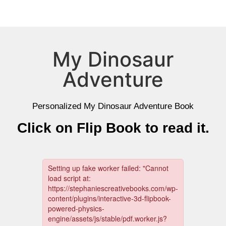
My Dinosaur
Adventure
Personalized My Dinosaur Adventure Book
Click on Flip Book to read it.