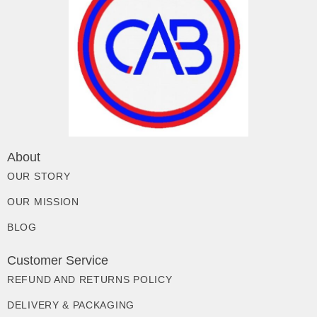
About
OUR STORY
OUR MISSION
BLOG
Customer Service
REFUND AND RETURNS POLICY
DELIVERY & PACKAGING