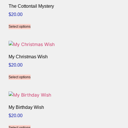
The Cottontail Mystery
$
20.00
Select options
My Christmas Wish
$
20.00
Select options
My Birthday Wish
$
20.00
Select options