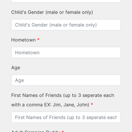
Child's Gender (male or female only)
Hometown
*
Age
First Names of Friends (up to 3 seperate each
with a comma EX: Jim, Jane, John)
*