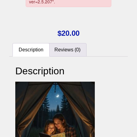
$
20.00
Description
Reviews (0)
Description