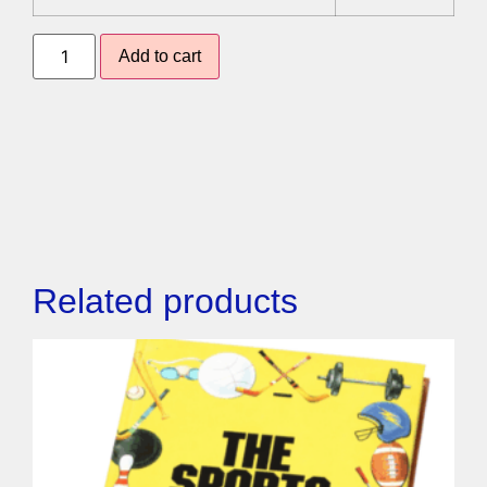
Add to cart
Related products