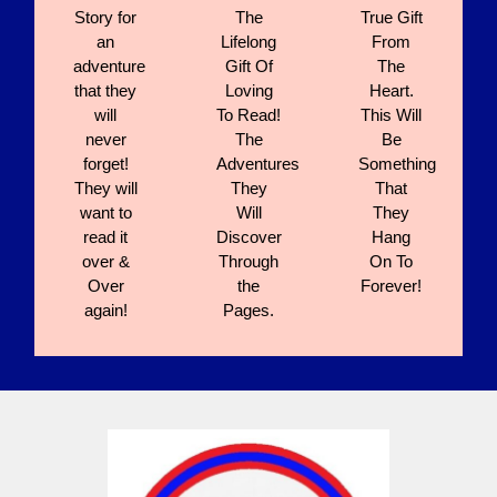
Story for
The
True Gift
an
Lifelong
From
adventure
Gift Of
The
that they
Loving
Heart.
will
To Read!
This Will
never
The
Be
forget!
Adventures
Something
They will
They
That
want to
Will
They
read it
Discover
Hang
over &
Through
On To
Over
the
Forever!
again!
Pages.