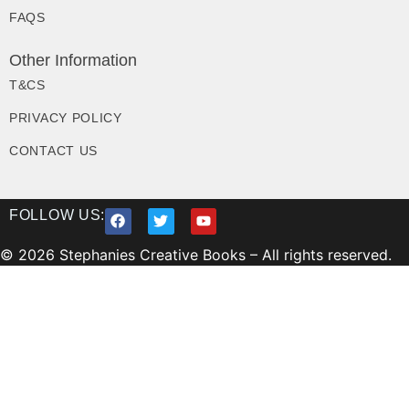
FAQS
Other Information
T&CS
PRIVACY POLICY
CONTACT US
FOLLOW US:
© 2026 Stephanies Creative Books – All rights reserved.