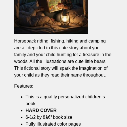
Horseback riding, fishing, hiking and camping
are all depicted in this cute story about your
family and your child hunting for a treasure in the
woods. All the illustrations are cute little bears.
This fictional story will spark the imagination of
your child as they read their name throughout.
Features:
This is a quality personalized children’s
book
HARD COVER
6-1/2 by 8â€³ book size
Fully illustrated color pages