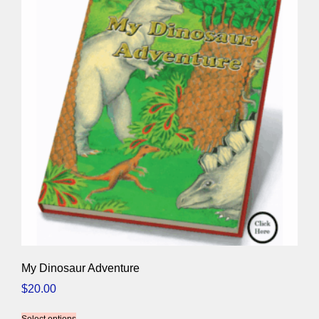
My Dinosaur Adventure
$
20.00
Select options