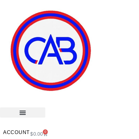
ACCOUNT
0
$
0.00