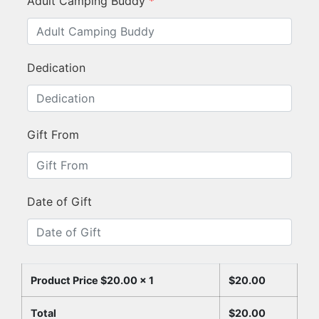
Adult Camping Buddy
*
Dedication
Gift From
Date of Gift
Product Price $
20.00
x 1
$
20.00
Total
$
20.00