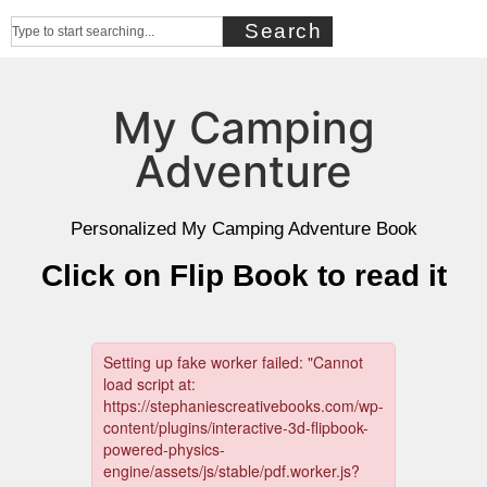
Search
My Camping
Adventure
Personalized My Camping Adventure Book
Click on Flip Book to read it