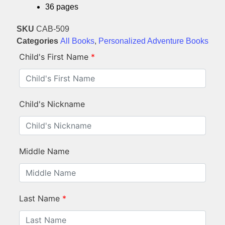
36 pages
SKU
CAB-509
Categories
All Books
,
Personalized Adventure Books
Child's First Name
*
Child's Nickname
Middle Name
Last Name
*