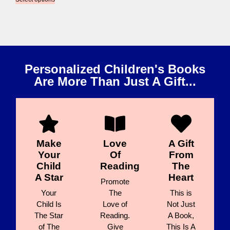
Personalized Children's Books
Are More Than Just A Gift...
Make
Love
A Gift
Your
Of
From
Child
Reading
The
A Star
Heart
Promote
Your
The
This is
Child Is
Love of
Not Just
The Star
Reading.
A Book,
of The
Give
This Is A