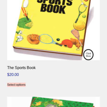
The Sports Book
$
20.00
Select options