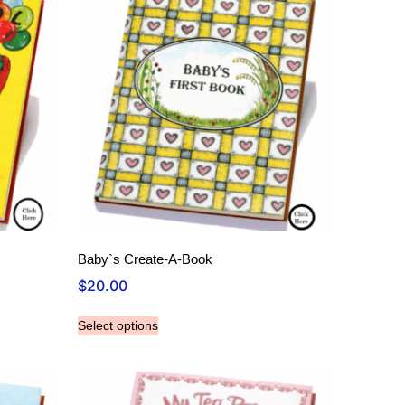
Baby`s Create-A-Book
$
20.00
Select options