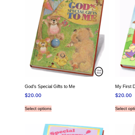
God’s Special Gifts to Me
My First 
$
20.00
$
20.00
Select options
Select opt