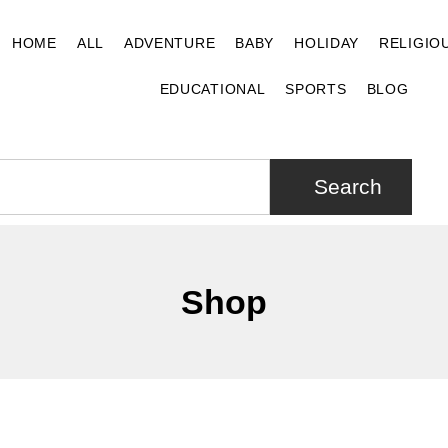
HOME
ALL
ADVENTURE
BABY
HOLIDAY
RELIGIO
EDUCATIONAL
SPORTS
BLOG
Search
Shop