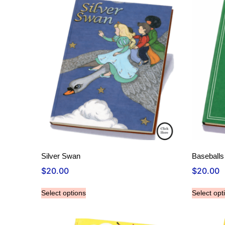
Silver Swan
Baseball
$
20.00
$
20.00
Select options
Select opt