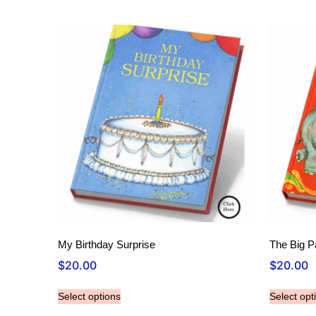
My Birthday Surprise
The Big P
$
20.00
$
20.00
Select options
Select opt