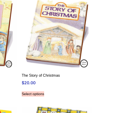
The Story of Christmas
$
20.00
Select options